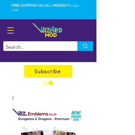
FREE SHIPPING ON ALL ORDERS!*
(Except
USA)
Subscribe