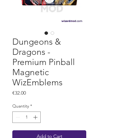
Dungeons &
Dragons -
Premium Pinball
Magnetic
WizEmblems
Price
€32.00
Quantity
*
Add to Cart