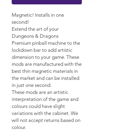
Magnetic! Installs in one
second!
Extend the art of your
Dungeons & Dragons
Premium pinball machine to the
lockdown bar to add artistic
dimension to your game. These
mods are manufactured with the
best thin magnetic materials in
the market and can be installed
in just one second.
These mods are an artistic
interpretation of the game and
colours could have slight
variations with the cabinet. We
will not accept returns based on
colour.