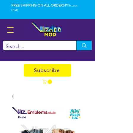
FREE SHIPPING ON ALL ORDERS!*
(Except
USA)
Subscribe