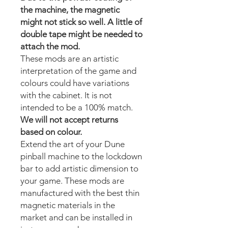
the machine, the magnetic
might not stick so well. A little of
double tape might be needed to
attach the mod.
These mods are an artistic
interpretation of the game and
colours could have variations
with the cabinet. It is not
intended to be a 100% match.
We will not accept returns
based on colour.
Extend the art of your Dune
pinball machine to the lockdown
bar to add artistic dimension to
your game. These mods are
manufactured with the best thin
magnetic materials in the
market and can be installed in