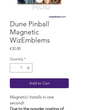
Dune Pinball
Magnetic
WizEmblems
Price
€32.00
Quantity
*
Add to Cart
Magnetic! Installs in one
second!
Due to the powder coating of