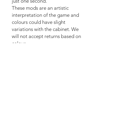
just one second.
These mods are an artistic
interpretation of the game and
colours could have slight
variations with the cabinet. We
will not accept returns based on
colour.
Our new strong magnetic
technology will make this mod
steady and in position straight
away.
The set comes pre-cut for a
perfect fit around the lockdown
bar button for an easy install.
Just lean the mod into the
lockdown bar and it’s installed.
Can be removed anytime.