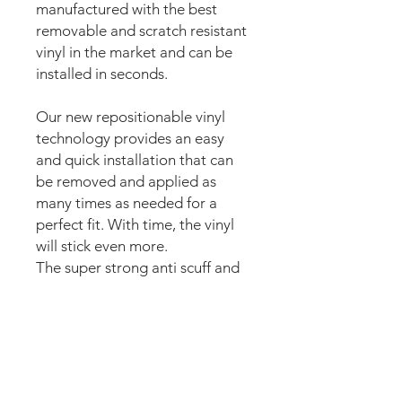
manufactured with the best
removable and scratch resistant
vinyl in the market and can be
installed in seconds.
Our new repositionable vinyl
technology provides an easy
and quick installation that can
be removed and applied as
many times as needed for a
perfect fit. With time, the vinyl
will stick even more.
The super strong anti scuff and
scratch resistant layered
materials will protect the art
from air balls,
scratching,
ripping or
scrapes when moving
parts of the playfield or ball hits.
The set comes pre-cut for a