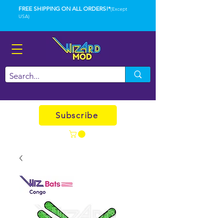
FREE SHIPPING ON ALL ORDERS!*
(Except
USA)
Subscribe