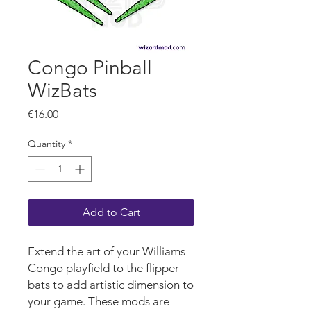
Congo Pinball
WizBats
Price
€16.00
Quantity
*
Add to Cart
Extend the art of your Williams
Congo
playf
iel
d
to the flipper
bats to add artistic dimension to
your game.
These mods are