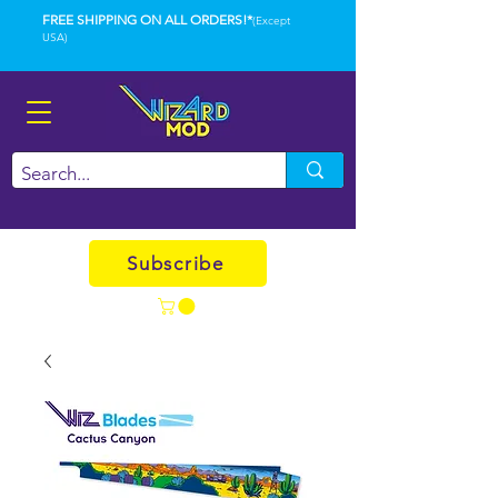
FREE SHIPPING ON ALL ORDERS!*
(Except
USA)
Subscribe