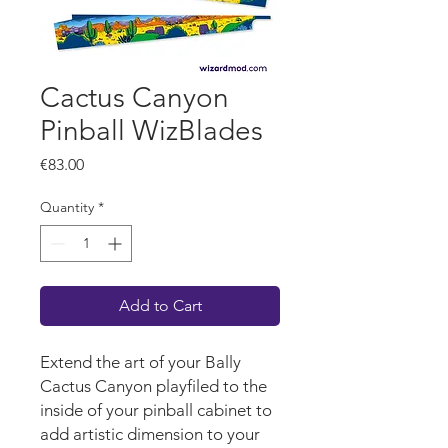
Cactus Canyon
Pinball WizBlades
Price
€83.00
Quantity
*
Add to Cart
Extend the art of your Bally
Cactus Canyon playfiled to the
inside of your pinball cabinet to
add artistic dimension to your