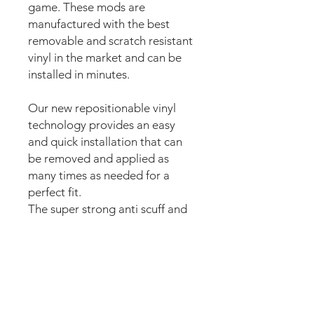
game. These mods are
manufactured with the best
removable and scratch resistant
vinyl in the market and can be
installed in minutes.
Our new repositionable vinyl
technology provides an easy
and quick installation that can
be removed and applied as
many times as needed for a
perfect fit.
The super strong anti scuff and
scratch resistant layered
materials will protect the art
from
scratching, ripping or
scrapes when moving the
playfield.
The set comes pre-cut for a