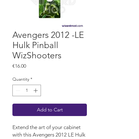
Avengers 2012 -LE
Hulk Pinball
WizShooters
Price
€16.00
Quantity
*
Add to Cart
Extend the art of your cabinet
with this Avengers 2012 LE Hulk