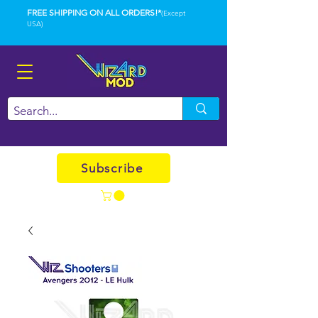
FREE SHIPPING ON ALL ORDERS!*
(Except
USA)
Subscribe