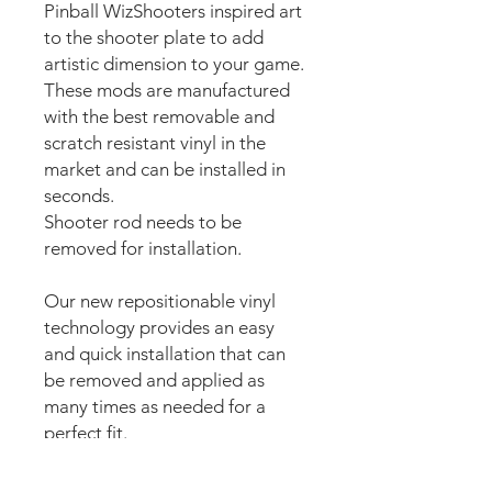
Pinball WizShooters inspired art
to the shooter plate to add
artistic dimension to your game.
These mods are manufactured
with the best removable and
scratch resistant vinyl in the
market and can be installed in
seconds.
Shooter rod needs to be
removed for installation.
Our new repositionable vinyl
technology provides an easy
and quick installation that can
be removed and applied as
many times as needed for a
perfect fit.
The super strong anti scuff and