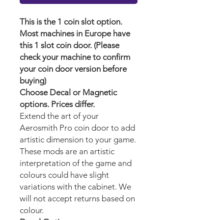
This is the 1 coin slot option.
Most machines in Europe have
this 1 slot coin door. (Please
check your machine to confirm
your coin door version before
buying)
Choose Decal or Magnetic
options. Prices differ.
Extend the art of your
Aerosmith Pro
coin door to add
artistic dimension to your game.
These mods are an artistic
interpretation of the game and
colours could have slight
variations with the cabinet. We
will not accept returns based on
colour.