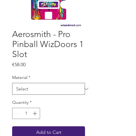
Aerosmith - Pro
Pinball WizDoors 1
Slot
Price
€58.00
Material
*
Quantity
*
Add to Cart