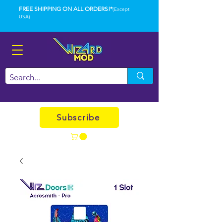
FREE SHIPPING ON ALL ORDERS!*
(Except
USA)
Subscribe