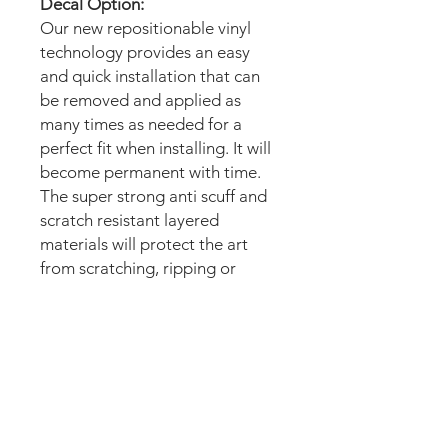
Decal Option:
Our new repositionable vinyl
technology provides an easy
and quick installation that can
be removed and applied as
many times as needed for a
perfect fit when installing. It will
become permanent with time.
The super strong anti scuff and
scratch resistant layered
materials will protect the art
from scratching, ripping or
scrapes when moving the
machine.
Magnetic option:
These mods are manufactured
with the best thin magnetic
materials in the market and can
be installed in seconds.