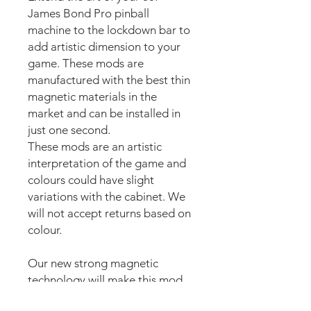
James Bond Pro pinball
machine to the lockdown bar to
add artistic dimension to your
game. These mods are
manufactured with the best thin
magnetic materials in the
market and can be installed in
just one second.
These mods are an artistic
interpretation of the game and
colours could have slight
variations with the cabinet. We
will not accept returns based on
colour.
Our new strong magnetic
technology will make this mod
steady and in position straight