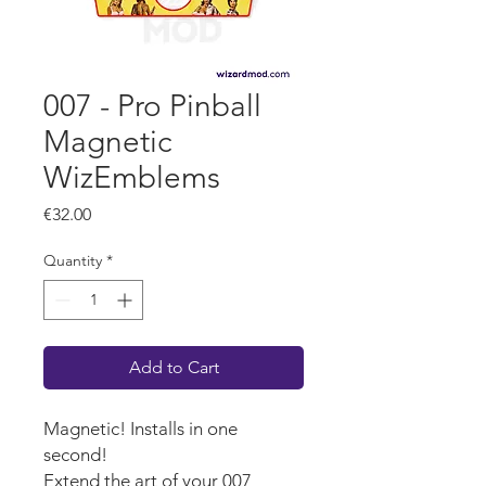
007 - Pro Pinball
Magnetic
WizEmblems
Price
€32.00
Quantity
*
Add to Cart
Magnetic! Installs in one
second!
Extend the art of your 007