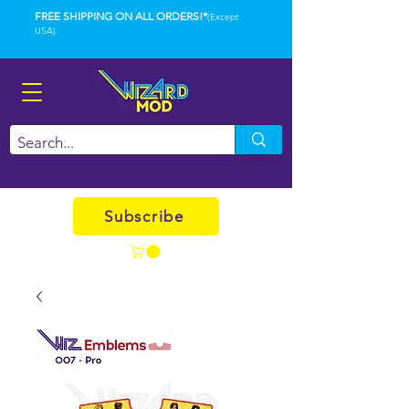
FREE SHIPPING ON ALL ORDERS!*
(Except
USA)
Subscribe