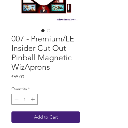
007 - Premium/LE
Insider Cut Out
Pinball Magnetic
WizAprons
Price
€65.00
Quantity
*
Add to Cart