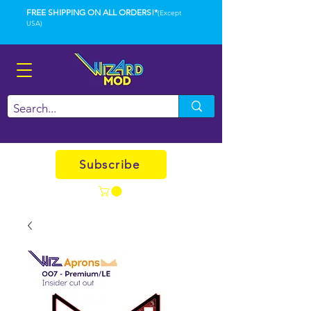
FREE SHIPPING ON ALL ORDERS!*
(Except
USA)
Subscribe