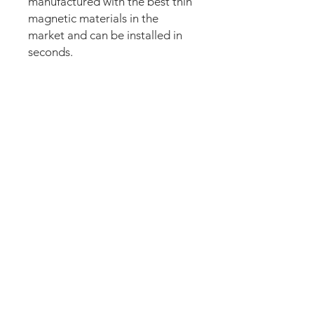
manufactured with the best thin
magnetic materials in the
market and can be installed in
seconds.
Our new strong magnetic
technology will make this mod
steady and in position straight
away.
The set comes pre-cut for a
perfect fit and an easy install.
Just lean the mod into the apron
and it’s installed. Can be
removed anytime.