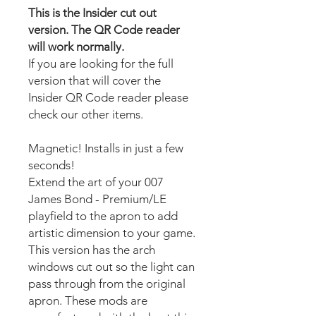
This is the Insider cut out
version. The QR Code reader
will work normally.
If you are looking for the full
version that will cover the
Insider QR Code reader please
check our other items.
Magnetic! Installs in just a few
seconds!
Extend the art of your 007
James Bond - Premium/LE
playfield to the apron to add
artistic dimension to your game.
This version has the arch
windows cut out so the light can
pass through from the original
apron. These mods are