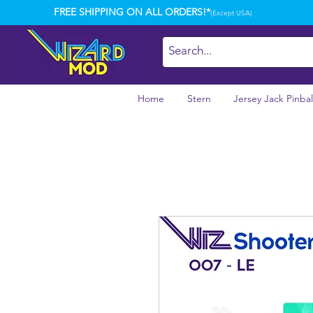
FREE SHIPPING ON ALL ORDERS!*
(Except USA)
Home
Stern
Jersey Jack Pinbal