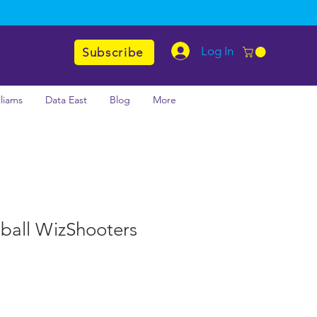
Log In
Subscribe
lliams
Data East
Blog
More
nball WizShooters