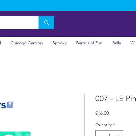
l
Chicago Gaming
Spooky
Barrels of Fun
Bally
Wi
007 - LE Pi
Price
€16.00
Quantity
*