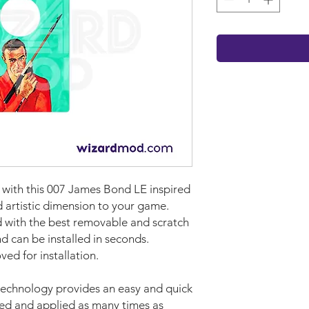
t with this 007 James Bond LE inspired
d artistic dimension to your game.
with the best removable and scratch
nd can be installed in seconds.
ed for installation.
technology provides an easy and quick
ved and applied as many times as