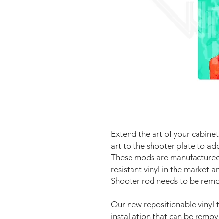
Extend the art of your cabine
art to the shooter plate to ad
These mods are manufactured 
resistant vinyl in the market a
Shooter rod needs to be remov
Our new repositionable vinyl 
installation that can be remo