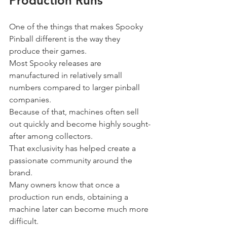
Production Runs
One of the things that makes Spooky 
Pinball different is the way they 
produce their games.
Most Spooky releases are 
manufactured in relatively small 
numbers compared to larger pinball 
companies.
Because of that, machines often sell 
out quickly and become highly sought-
after among collectors.
That exclusivity has helped create a 
passionate community around the 
brand.
Many owners know that once a 
production run ends, obtaining a 
machine later can become much more 
difficult.