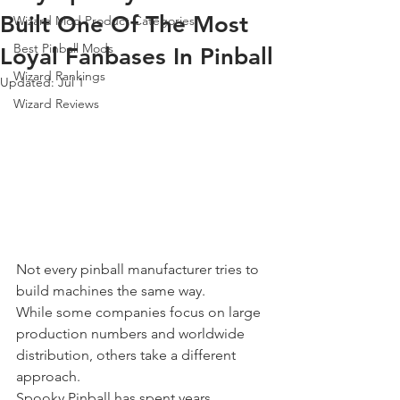
Built One Of The Most
Wizard Mod Product Categories
Best Pinball Mods
Loyal Fanbases In Pinball
Wizard Rankings
Updated:
Jul 1
Wizard Reviews
Not every pinball manufacturer tries to 
build machines the same way.
While some companies focus on large 
production numbers and worldwide 
distribution, others take a different 
approach.
Spooky Pinball has spent years 