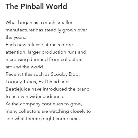
The Pinball World
What began as a much smaller 
manufacturer has steadily grown over 
the years.
Each new release attracts more 
attention, larger production runs and 
increasing demand from collectors 
around the world.
Recent titles such as Scooby Doo, 
Looney Tunes, Evil Dead and 
Beetlejuice have introduced the brand 
to an even wider audience.
As the company continues to grow, 
many collectors are watching closely to 
see what theme might come next.