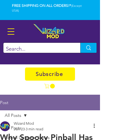
FREE SHIPPING ON ALL ORDERS!*
(Except
USA)
Subscribe
Post
All Posts
Wizard Mod
All Posts
Jun 23
3 min read
Why Spooky Pinball Has
Pinball Designer Series