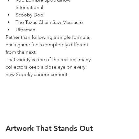
International
Scooby Doo
The Texas Chain Saw Massacre
Ultraman
Rather than following a single formula, 
each game feels completely different 
from the next.
That variety is one of the reasons many 
collectors keep a close eye on every 
new Spooky announcement.
Artwork That Stands Out