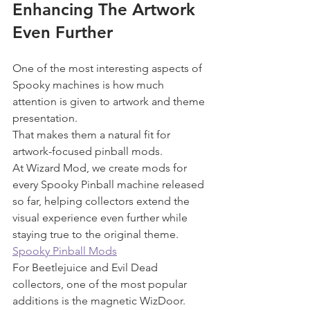
Enhancing The Artwork 
Even Further
One of the most interesting aspects of 
Spooky machines is how much 
attention is given to artwork and theme 
presentation.
That makes them a natural fit for 
artwork-focused pinball mods.
At Wizard Mod, we create mods for 
every Spooky Pinball machine released 
so far, helping collectors extend the 
visual experience even further while 
staying true to the original theme.
Spooky Pinball Mods
For Beetlejuice and Evil Dead 
collectors, one of the most popular 
additions is the magnetic WizDoor.