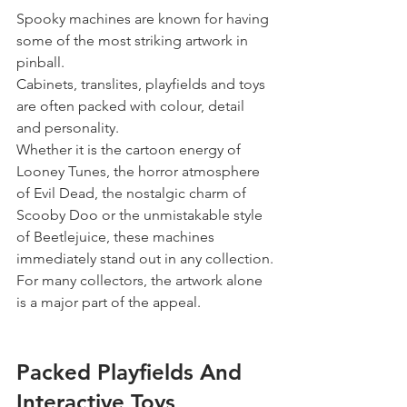
Spooky machines are known for having 
some of the most striking artwork in 
pinball.
Cabinets, translites, playfields and toys 
are often packed with colour, detail 
and personality.
Whether it is the cartoon energy of 
Looney Tunes, the horror atmosphere 
of Evil Dead, the nostalgic charm of 
Scooby Doo or the unmistakable style 
of Beetlejuice, these machines 
immediately stand out in any collection.
For many collectors, the artwork alone 
is a major part of the appeal.
Packed Playfields And 
Interactive Toys