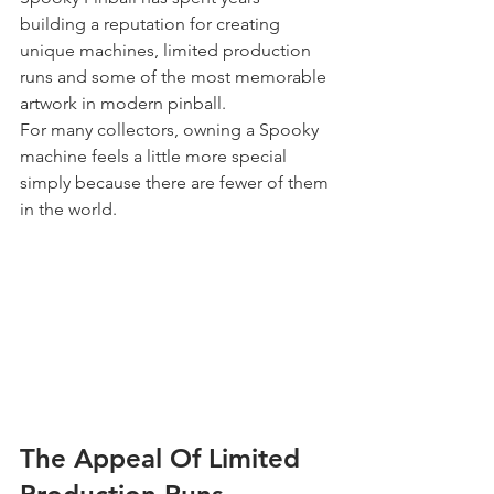
building a reputation for creating 
unique machines, limited production 
runs and some of the most memorable 
artwork in modern pinball.
For many collectors, owning a Spooky 
machine feels a little more special 
simply because there are fewer of them 
in the world.
The Appeal Of Limited 