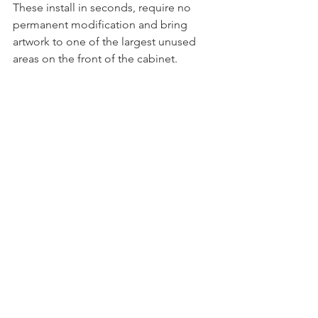
These install in seconds, require no 
permanent modification and bring 
artwork to one of the largest unused 
areas on the front of the cabinet.
Beetlejuice WizDoors
Evil Dead WizDoors
Why Collectors Keep 
Coming Back To Spooky
Spooky Pinball has never tried to be a 
copy of anyone else.
The company has built its reputation by 
creating machines with distinctive 
themes, unforgettable artwork and 
limited production runs that collectors 
genuinely get excited about.