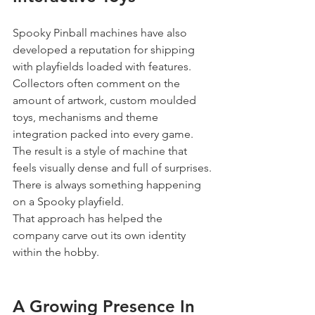
Spooky Pinball machines have also 
developed a reputation for shipping 
with playfields loaded with features.
Collectors often comment on the 
amount of artwork, custom moulded 
toys, mechanisms and theme 
integration packed into every game.
The result is a style of machine that 
feels visually dense and full of surprises.
There is always something happening 
on a Spooky playfield.
That approach has helped the 
company carve out its own identity 
within the hobby.
A Growing Presence In 