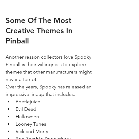
Some Of The Most 
Creative Themes In 
Pinball
Another reason collectors love Spooky 
Pinball is their willingness to explore 
themes that other manufacturers might 
never attempt.
Over the years, Spooky has released an 
impressive lineup that includes:
Beetlejuice
Evil Dead
Halloween
Looney Tunes
Rick and Morty
Rob Zombie Spookshow 