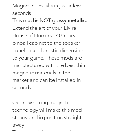
Magnetic! Installs in just a few
seconds!
This mod is NOT glossy metallic.
Extend the art of your Elvira
House of Horrors - 40 Years
pinball cabinet to the speaker
panel to add artistic dimension
to your game. These mods are
manufactured with the best thin
magnetic materials in the
market and can be installed in
seconds.
Our new strong magnetic
technology will make this mod
steady and in position straight
away.
The area of the speakers is cut