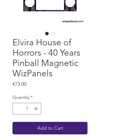
Elvira House of
Horrors - 40 Years
Pinball Magnetic
WizPanels
Price
€73.00
Quantity
*
Add to Cart