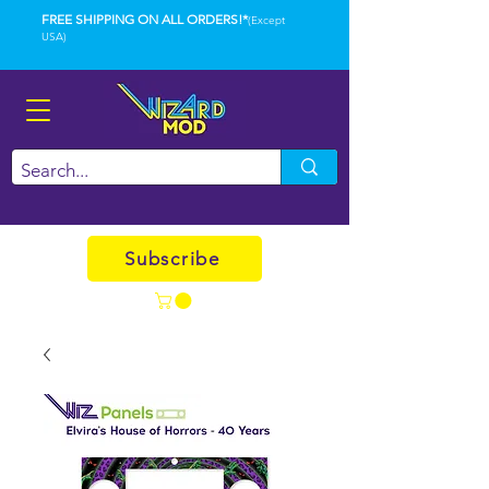
FREE SHIPPING ON ALL ORDERS!*
(Except
USA)
Subscribe