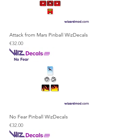
Attack from Mars Pinball WizDecals
Price
€32.00
No Fear Pinball WizDecals
Price
€32.00