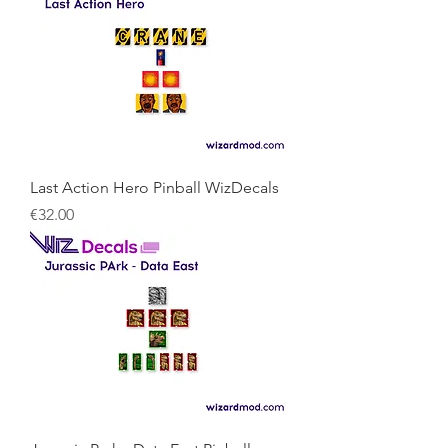
Last Action Hero Pinball WizDecals
Price
€32.00