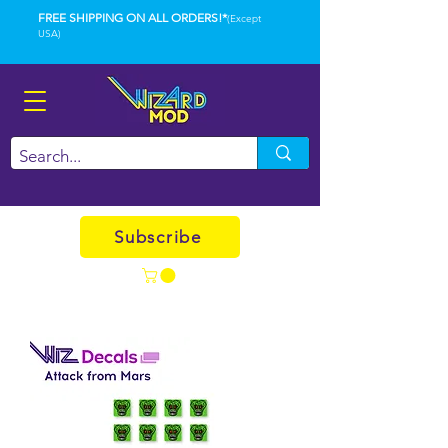
FREE SHIPPING ON ALL ORDERS!*
(Except
USA)
Subscribe